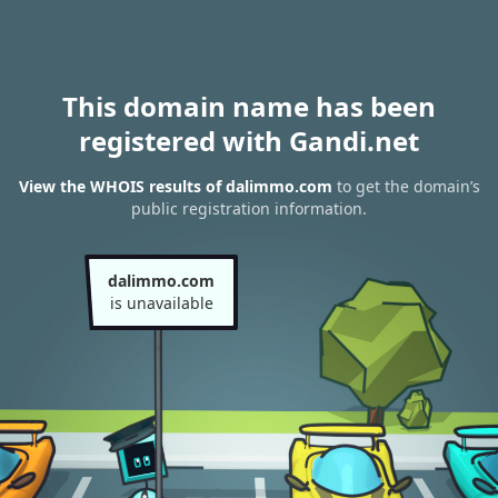
This domain name has been
registered with Gandi.net
View the WHOIS results of dalimmo.com
to get the domain’s
public registration information.
dalimmo.com
is unavailable