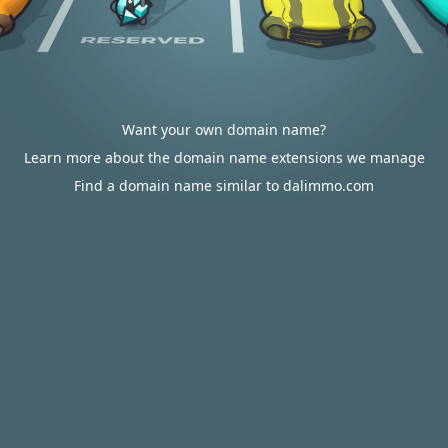
Want your own domain name?
Learn more about the domain name extensions we manage
Find a domain name similar to dalimmo.com